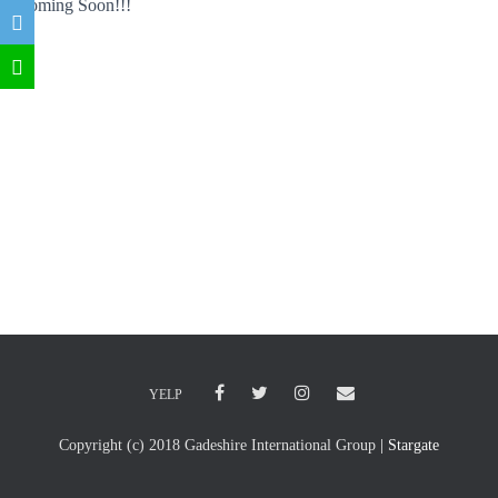
Coming Soon!!!
YELP
Copyright (c) 2018 Gadeshire International Group
| Stargate