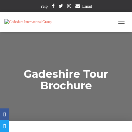
Yelp
Email
T
O
G
G
L
E
N
A
Gadeshire Tour
V
I
Brochure
G
A
T
I
O
N