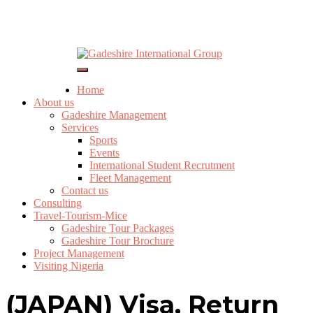
Yelp
Gadeshire International Group
Facebook
Twitter
Instagram
Email
Toggle
Navigation
Home
About us
Gadeshire Management
Services
Sports
Events
International Student Recrutment
Fleet Management
Contact us
Consulting
Travel-Tourism-Mice
Gadeshire Tour Packages
Gadeshire Tour Brochure
Project Management
Visiting Nigeria
(JAPAN) Visa, Return