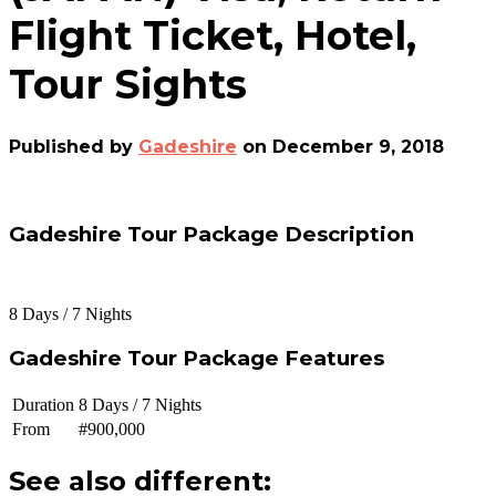
Flight Ticket, Hotel,
Tour Sights
Published by
Gadeshire
on
December 9, 2018
Gadeshire Tour Package Description
8 Days / 7 Nights
Gadeshire Tour Package Features
Duration
8 Days / 7 Nights
From
#900,000
See also different: